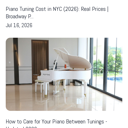
Piano Tuning Cost in NYC (2026): Real Prices |
Broadway P...
Jul 16, 2026
How to Care for Your Piano Between Tunings -