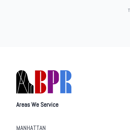
T
Areas We Service
MANHATTAN