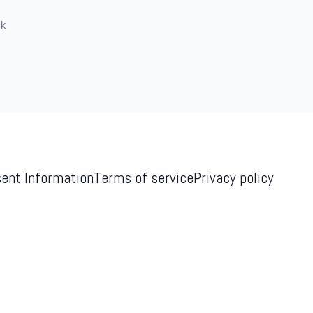
ck
ent Information
Terms of service
Privacy policy