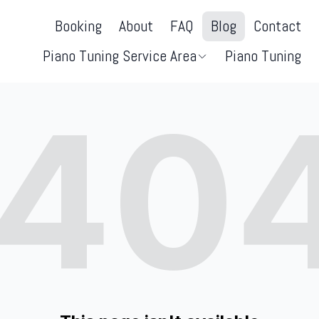
Booking
About
FAQ
Blog
Contact
Piano Tuning Service Area
Piano Tuning
40