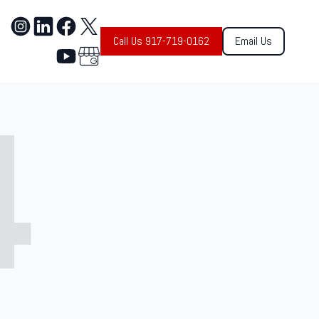
Call Us 917-719-0162
Email Us
4